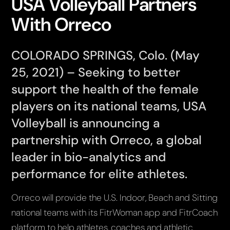
USA Volleyball Partners
With Orreco
COLORADO SPRINGS, Colo. (May
25, 2021) – Seeking to better
support the health of the female
players on its national teams, USA
Volleyball is announcing a
partnership with Orreco, a global
leader in bio-analytics and
performance for elite athletes.
Orreco will provide the U.S. Indoor, Beach and Sitting
national teams with its FitrWoman app and FitrCoach
platform to help athletes, coaches and athletic