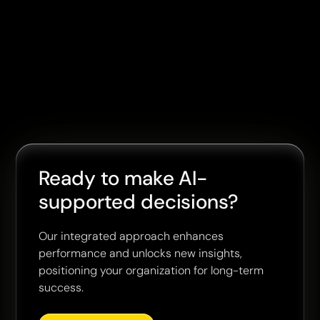
Ready to make AI-
supported decisions?
Our integrated approach enhances
performance and unlocks new insights,
positioning your organization for long-term
success.