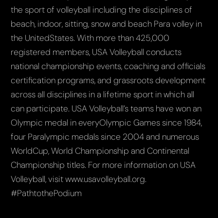
the sport of volleyball including the disciplines of
beach, indoor, sitting, snow and beach Para volley in
the UnitedStates. With more than 425,000
registered members, USA Volleyball conducts
national championship events, coaching and officials
certification programs, and grassroots development
across all disciplines in a lifetime sport in which all
can participate. USA Volleyball’s teams have won an
Olympic medal in everyOlympic Games since 1984,
four Paralympic medals since 2004 and numerous
WorldCup, World Championship and Continental
Championship titles. For more information on USA
Volleyball, visit www.usavolleyball.org.
#PathtothePodium