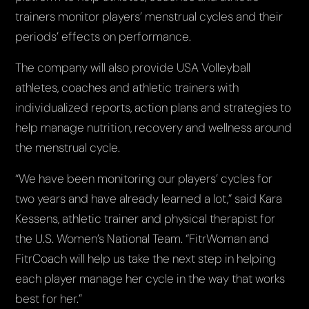
trainers monitor players’ menstrual cycles and their
periods’ effects on performance.
The company will also provide USA Volleyball
athletes, coaches and athletic trainers with
individualized reports, action plans and strategies to
help manage nutrition, recovery and wellness around
the menstrual cycle.
“We have been monitoring our players’ cycles for
two years and have already learned a lot,” said Kara
Kessens, athletic trainer and physical therapist for
the U.S. Women’s National Team. “FitrWoman and
FitrCoach will help us take the next step in helping
each player manage her cycle in the way that works
best for her.”