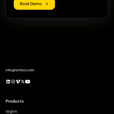
Book Demo
info@orreco.com
Products
te@m