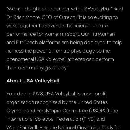
“We are delighted to partner with USAVolleyball,” said
Dr. Brian Moore, CEO of Orreco. “It is so exciting to
work together to advance the science of elite
performance for women in sport. Our FitrWoman
and FitrCoach platforms are being deployed to help
harness the power of female physiology, so the
phenomenal USA Volleyball athletes can perform
their best on any given day.”
About USA Volleyball
Founded in 1928, USA Volleyball is anon-profit
organization recognized by the United States
Olympic and Paralympic Committee (USOPC), the
International Volleyball Federation (FIVB) and
WorldParaVolley as the National Governing Body for