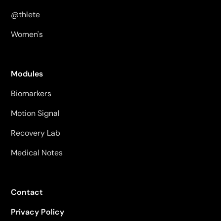
@thlete
Women's
Modules
Biomarkers
Motion Signal
Recovery Lab
Medical Notes
Contact
Privacy Policy