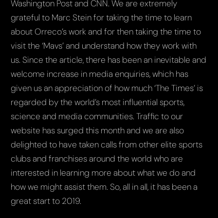
Washington Post and CNN. We are extremely
grateful to Marc Stein for taking the time to learn
about Orreco’s work and for then taking the time to
visit the ‘Mavs’ and understand how they work with
us. Since the article, there has been an inevitable and
welcome increase in media enquiries, which has
given us an appreciation of how much ‘The Times’ is
regarded by the world’s most influential sports,
science and media communities. Traffic to our
website has surged this month and we are also
delighted to have taken calls from other elite sports
clubs and franchises around the world who are
interested in learning more about what we do and
how we might assist them. So, all in all, it has been a
great start to 2019.