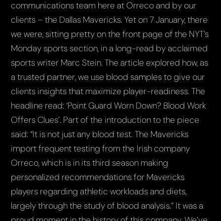
communications team here at Orreco and by our
clients – the Dallas Mavericks. Yet on 7 January, there
we were, sitting pretty on the front page of the NYT’s
Monday sports section, in a long-read by acclaimed
sports writer Marc Stein. The article explored how, as
a trusted partner, we use blood samples to give our
clients insights that maximize player-readiness. The
headline read: ‘Point Guard Worn Down? Blood Work
Offers Clues’. Part of the introduction to the piece
said: “It is not just any blood test. The Mavericks
import frequent testing from the Irish company
Orreco, which is in its third season making
personalized recommendations for Mavericks
players regarding athletic workloads and diets,
largely through the study of blood analysis.” It was a
proud moment in the history of this company. We’ve