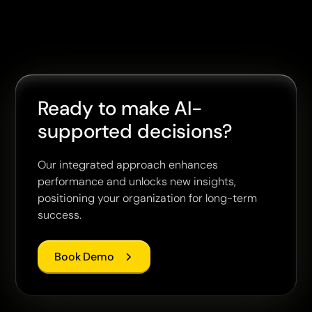
Ready to make AI-
supported decisions?
Our integrated approach enhances
performance and unlocks new insights,
positioning your organization for long-term
success.
Book Demo