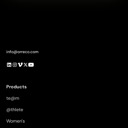
info@orreco.com
Products
te@m
@thlete
Women's