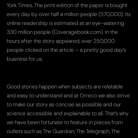
York Times. The print edition of the paper is bought
every day by over half a million people (570,000). Its
online readership is estimated at an eye-watering
330 million people (Coveragebook.com). In the
hours after the story appeared, over 250,000
people clicked on the article – a pretty good day’s
business for us.
Good stories happen when subjects are relatable
and easy to understand and at Orreco we also strive
to make our story as concise as possible and our
science accessible and explainable to all. That’s why
we have been fortunate to feature in pieces from
outlets such as The Guardian, The Telegraph, The