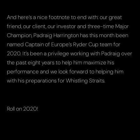
And here’s a nice footnote to end with: our great
friend, our client, our investor and three-time Major
Champion, Padraig Harrington has this month been
named Captain of Europe’s Ryder Cup team for
2020. It’s been a privilege working with Padraig over
the past eight years to help him maximize his
performance and we look forward to helping him
with his preparations for Whistling Straits.
Roll on 2020!