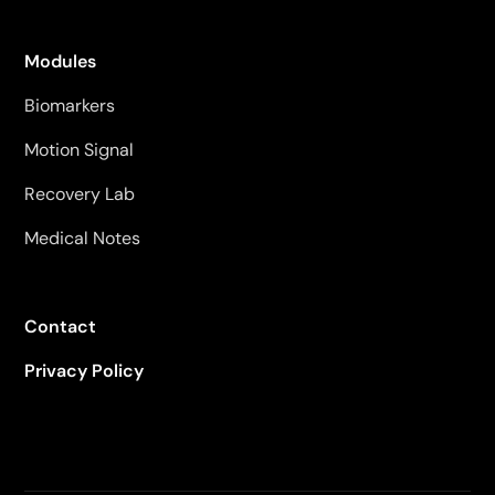
Modules
Biomarkers
Motion Signal
Recovery Lab
Medical Notes
Contact
Privacy Policy