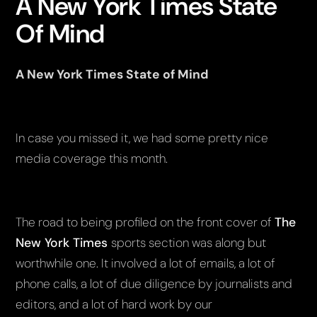
A New York Times State
Of Mind
A New York Times State of Mind
In case you missed it, we had some pretty nice
media coverage this month.
The road to being profiled on the front cover of
The
New York Times
sports section was along but
worthwhile one. It involved a lot of emails, a lot of
phone calls, a lot of due diligence by journalists and
editors, and a lot of hard work by our