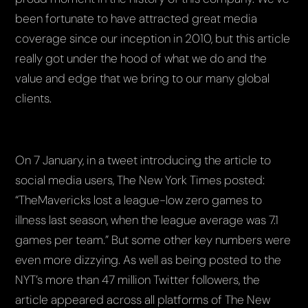
been fortunate to have attracted great media
coverage since our inception in 2010, but this article
really got under the hood of what we do and the
value and edge that we bring to our many global
clients.
On 7 January, in a tweet introducing the article to
social media users, The New York Times posted:
“TheMavericks lost a league-low zero games to
illness last season, when the league average was 7.1
games per team.” But some other key numbers were
even more dizzying. As well as being posted to the
NYT’s more than 47 million Twitter followers, the
article appeared across all platforms of The New