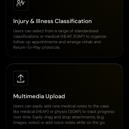
Injury & Illness Classification
Users can select from a range of standardized
classifications or medical (HEAP, SOAP) to organize
follow-up appointments and arrange rehab and
Return-To-Play protocols.
Multimedia Upload
Users can easily add new medical notes to the case
like medical (HEAP) or physio (SOAP) to track progress
over time. Easily drag and drop attachments, (e.g.
images, video) or add voice notes while on the go.