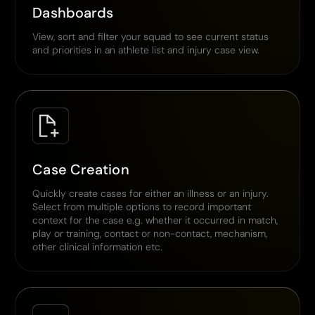
Dashboards
View, sort and filter your squad to see current status
and priorities in an athlete list and injury case view.
Case Creation
Quickly create cases for either an illness or an injury.
Select from multiple options to record important
context for the case e.g. whether it occurred in match,
play or training, contact or non-contact, mechanism,
other clinical information etc.