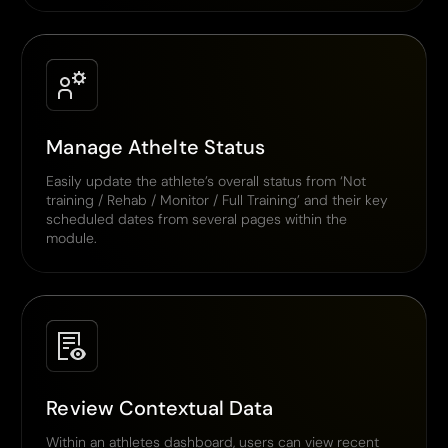
Manage Athelte Status
Easily update the athlete’s overall status from ‘Not
training / Rehab / Monitor / Full Training’ and their key
scheduled dates from several pages within the
module.
Review Contextual Data
Within an athletes dashboard, users can view recent