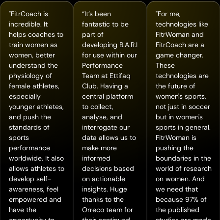
"FitrCoach is
“It’s been
"For me,
incredible. It
fantastic to be
technologies like
helps coaches to
part of
FitrWoman and
train women as
developing B.A.R.I
FitrCoach are a
women, better
for use within our
game changer.
understand the
Performance
These
physiology of
Team at Ettifaq
technologies are
female athletes,
Club. Having a
the future of
especially
central platform
women's sports,
younger athletes,
to collect,
not just in soccer
and push the
analyse, and
but in women's
standards of
interrogate our
sports in general.
sports
data allows us to
FitrWoman is
performance
make more
pushing the
worldwide. It also
informed
boundaries in the
allows athletes to
decisions based
world of research
develop self-
on actionable
on women. And
awareness, feel
insights. Huge
we need that
empowered and
thanks to the
because 97% of
have the
Orreco team for
the published
opportunity to
their continued
studies are made