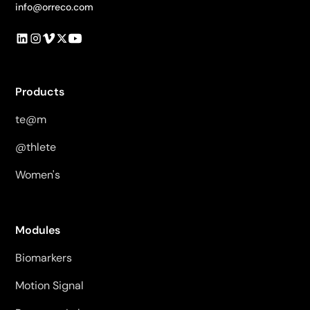
info@orreco.com
Products
te@m
@thlete
Women's
Modules
Biomarkers
Motion Signal