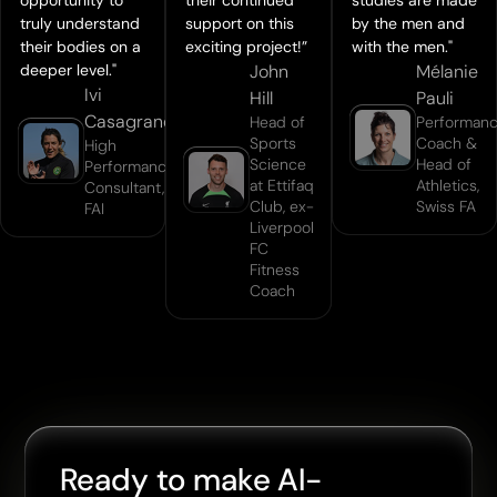
truly understand
support on this
by the men and
their bodies on a
exciting project!”
with the men."
deeper level."
John
Mélanie
Ivi
Hill
Pauli
Casagrande
Head of
Performan
Sports
Coach &
High
Science
Head of
Performance
at Ettifaq
Athletics,
Consultant,
Club, ex-
Swiss FA
FAI
Liverpool
FC
Fitness
Coach
Ready to make AI-