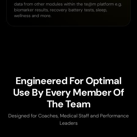
data from other modules within the te@m platform e.g.
biomarker results, recovery battery tests, sleep,
wellness and more.
Engineered For Optimal
Use By Every Member Of
The Team
Designed for Coaches, Medical Staff and Performance
Leaders