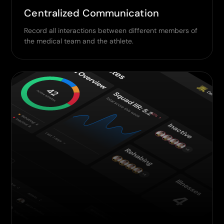
Centralized Communication
Record all interactions between different members of
the medical team and the athlete.