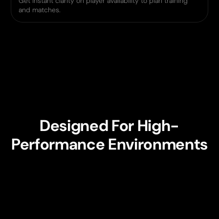
Get instant clarity on player availability to plan training
and matches.
Designed For High-
Performance Environments