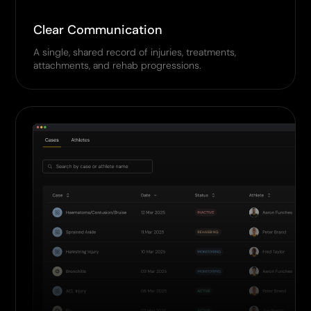
Clear Communication
A single, shared record of injuries, treatments,
attachments, and rehab progressions.