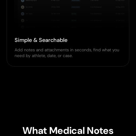
Simple & Searchable
Add notes and attachments in seconds, find what you
need by athlete, date, or case.
What Medical Notes