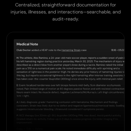
Centralized, straightforward documentation for
injuries, illnesses, and interactions—searchable, and
audit-ready.