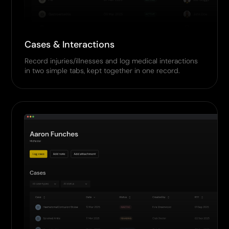
Cases & Interactions
Record injuries/illnesses and log medical interactions
in two simple tabs, kept together in one record.