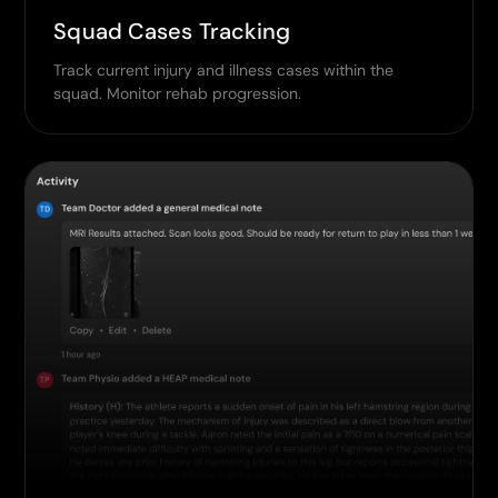
Squad Cases Tracking
Track current injury and illness cases within the
squad. Monitor rehab progression.