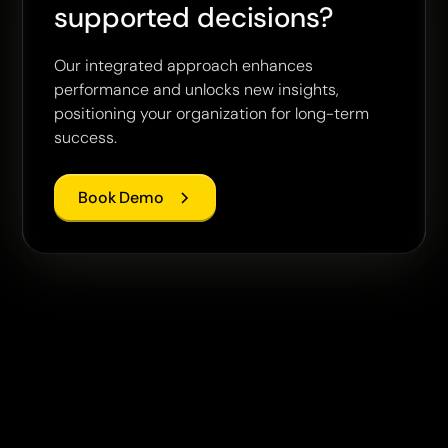
supported decisions?
Our integrated approach enhances
performance and unlocks new insights,
positioning your organization for long-term
success.
Book Demo