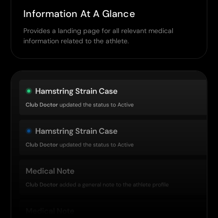
Information At A Glance
Provides a landing page for all relevant medical
information related to the athlete.