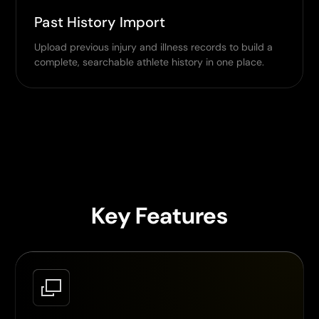
Past History Import
Upload previous injury and illness records to build a
complete, searchable athlete history in one place.
Key Features