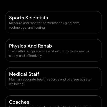
Sports Scientists
Measure and monitor performance using data,
technology and testing
Physios And Rehab
Track athlete injury and assist return to performance
safely and effectively.
Medical Staff
Maintain accurate health records and oversee athlete
wellbeing.
Coaches