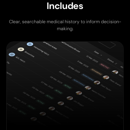
Includes
Clear, searchable medical history to inform decision-
making.