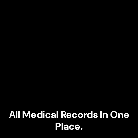
1
2
3
All Medical Records In One
Place.