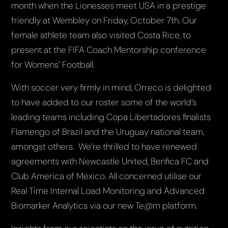
month when the Lionesses meet USA in a prestige
friendly at Wembley on Friday, October 7th. Our
female athlete team also visited Costa Rice, to
present at the FIFA Coach Mentorship conference
for Womens’ Football.
With soccer very firmly in mind, Orreco is delighted
to have added to our roster some of the world’s
leading teams including Copa Libertadores finalists
Flamengo of Brazil and the Uruguay national team,
amongst others. We’re thrilled to have renewed
agreements with Newcastle United, Benfica FC and
Club America of Mexico. All concerned utilise our
Real Time Internal Load Monitoring and Advanced
Biomarker Analytics via our new Te@m platform.