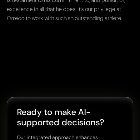
excellence in all that he does. It’s our privilege at
Orreco to work with such an outstanding athlete.
Ready to make AI-
supported decisions?
Our integrated approach enhances