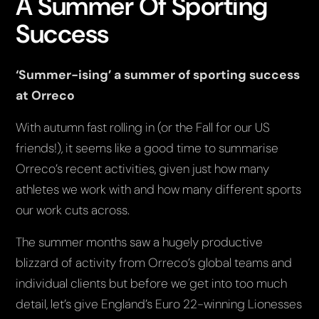
A Summer Of Sporting
Success
‘Summer-ising’ a summer of sporting success
at Orreco
With autumn fast rolling in (or the Fall for our US
friends!), it seems like a good time to summarise
Orreco’s recent activities, given just how many
athletes we work with and how many different sports
our work cuts across.
The summer months saw a hugely productive
blizzard of activity from Orreco’s global teams and
individual clients but before we get into too much
detail, let’s give England’s Euro 22-winning Lionesses