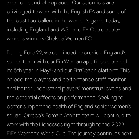
another round of applause! Our scientists are
privileged to work with the English FA and some of
the best footballers in the women’s game today,
including England and WSL and FA Cup double-
winners winners Chelsea Women FC.
During Euro 22, we continued to provide England’s
senior team with our FitrWoman app (it celebrated
its 5th year in May!) and our FitrCoach platform. This
helped the players and performance staff monitor
and better understand players’ menstrual cycles and
the potential effects on performance. Seeking to
better support the health of England senior women’s
squad, Orreco’s Female Athlete team will continue to
work with the Lionesses right through to the 2023
FIFA Women’s World Cup. The journey continues next