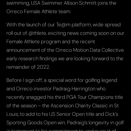
swimming, USA Swimmer Allison Schmitt joins the
Orreco Female Athlete team.
With the launch of our Te@m platform, wide spread
roll out of @thlete, exciting news coming soon on our
Female Athlete program and the recent
announcement of the Orreco Motion Data Collective
early research findings we are looking forward to the
remainder of 2022.
Before I sign off, a special word for golfing legend
and Orreco investor Padraig Harrington who
recently snagged his third PGA Tour Champions title
of the season – the Ascension Charity Classic in St
Louis, to add to his US Senior Open title and Dick’s
Sporting Goods Open win. Padraig’s longevity in golf
is testament to his commitment to, and pursuit of,