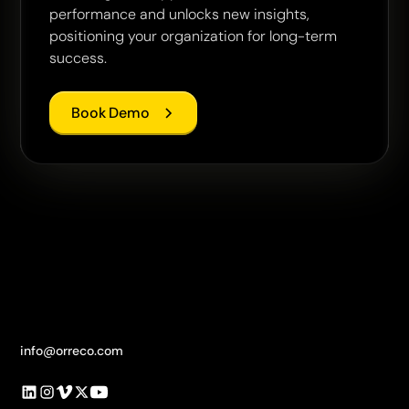
performance and unlocks new insights,
positioning your organization for long-term
success.
Book Demo
info@orreco.com