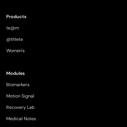
Products
te@m
@thlete
Women's
Modules
Biomarkers
Motion Signal
Recovery Lab
Medical Notes