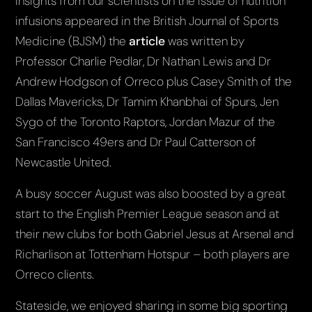
Insights from our scientists on the issue of nutrition
infusions appeared in the British Journal of Sports
Medicine (BJSM) the
article
was written by
Professor Charlie Pedlar, Dr Nathan Lewis and Dr
Andrew Hodgson of Orreco plus Casey Smith of the
Dallas Mavericks, Dr Tamim Khanbhai of Spurs, Jen
Sygo of the Toronto Raptors, Jordan Mazur of the
San Francisco 49ers and Dr Paul Catterson of
Newcastle United.
A busy soccer August was also boosted by a great
start to the English Premier League season and at
their new clubs for both Gabriel Jesus at Arsenal and
Richarlison at Tottenham Hotspur – both players are
Orreco clients.
Stateside, we enjoyed sharing in some big sporting