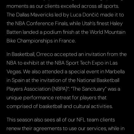
moments as our clients excelled across all sports.
The Dallas Mavericks led by Luca Dončić made it to
the NBA Conference Finals, while Utah’s finest Haley
Batten landed a podium finish at the World Mountain
Bike Championships in France.
In Basketball, Orreco accepted an invitation from the
NBA to exhibit at the NBA Sport Tech Expo in Las
Vegas. We also attended a special event in Marbella
in Spain at the invitation of the National Basketball
Players Association (NBPA)”: “The Sanctuary” was a
unique performance retreat for players that
comprised of basketball and cultural activities.
This season also sees all of our NFL team clients
renew their agreements to use our services, while in