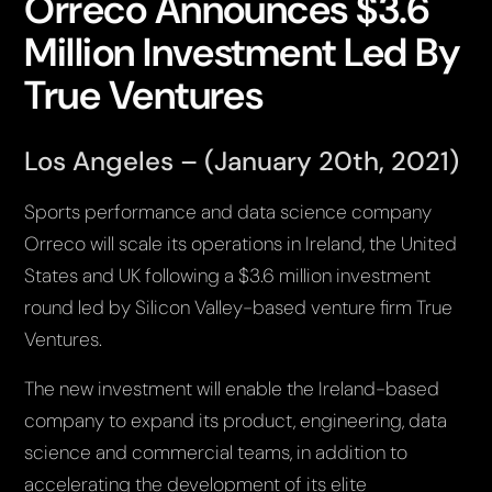
Orreco Announces $3.6
Million Investment Led By
True Ventures
Los Angeles – (January 20th, 2021)
Sports performance and data science company
Orreco will scale its operations in Ireland, the United
States and UK following a $3.6 million investment
round led by Silicon Valley-based venture firm True
Ventures.
The new investment will enable the Ireland-based
company to expand its product, engineering, data
science and commercial teams, in addition to
accelerating the development of its elite