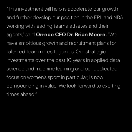
“This investment will help is accelerate our growth
and further develop our position in the EPL and NBA
working with leading teams, athletes and their
agents,”
said
Orreco CEO Dr. Brian Moore.
“We
have ambitious growth and recruitment plans for
talented teammates to join us. Our strategic
investments over the past 10 years in applied data
science and machine learning and our dedicated
focus on women’s sport in particular, is now
compounding in value. We look forward to exciting
times ahead.”