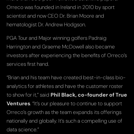
Orreco was founded in Ireland in 2010 by sport
scientist and now CEO Dr. Brian Moore and
hematologist Dr. Andrew Hodgson.
PGA Tour and Major winning golfers Padraig
Harrington and Graeme McDowell also became
investors after experiencing the benefits of Orreco’s
services first hand.
“Brian and his team have created best-in-class bio-
analytics for athletes and have the customer roster
to show for it,” said
Phil Black, co-founder of True
Ventures
.
“It’s our pleasure to continue to support
Orreco’s growth as the team expands its offerings
nationally and globally. It’s such a compelling use of
data science.”