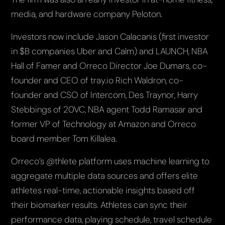
media, and hardware company Peloton.
Investors now include Jason Calacanis (first investor
in $B companies Uber and Calm) and LAUNCH, NBA
Hall of Famer and Orreco Director Joe Dumars, co-
founder and CEO of tray.io Rich Waldron, co-
founder and CSO of Intercom, Des Traynor, Harry
Stebbings of 20VC, NBA agent Todd Ramasar and
former VP of Technology at Amazon and Orreco
board member Tom Killalea.
Orreco’s @thlete platform uses machine learning to
aggregate multiple data sources and offers elite
athletes real-time, actionable insights based off
their biomarker results. Athletes can sync their
performance data, playing schedule, travel schedule