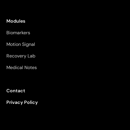
Modules
Biomarkers
Motion Signal
Recovery Lab
Medical Notes
Contact
Privacy Policy