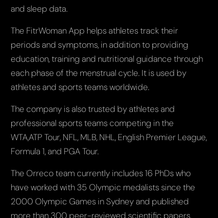
and sleep data.
The FitrWoman App helps athletes track their
periods and symptoms, in addition to providing
education, training and nutritional guidance through
each phase of the menstrual cycle. It is used by
athletes and sports teams worldwide.
The company is also trusted by athletes and
professional sports teams competing in the
WTA,ATP Tour, NFL, MLB, NHL, English Premier League,
Formula 1, and PGA Tour.
The Orreco team currently includes 16 PhDs who
have worked with 35 Olympic medalists since the
2000 Olympic Games in Sydney and published
more than 300 peer-reviewed scientific papers.