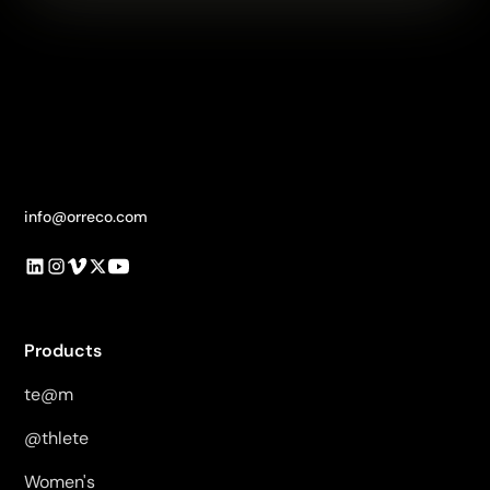
info@orreco.com
Products
te@m
@thlete
Women's