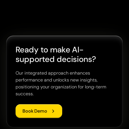
Ready to make AI-
supported decisions?
Our integrated approach enhances
performance and unlocks new insights,
positioning your organization for long-term
success.
Book Demo