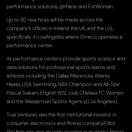
performance solutions, @thlete and FitrWoman.
Up to 30 new hires will be made across the
company’s offices in Ireland, the UK, and the U.S.,
specifically in LosAngeles where Orreco operates a
performance center.
Its performance centers provide sports science and
data solutions for professional sports teams and
athletes including the Dallas Mavericks, Atlanta
Hawks, USA Swimming, NBA Champion and All-Star
Pascal Siakam, English WSL club Chelsea FC Women
and the Wasserman Sports Agency(Los Angeles).
True Ventures was the first institutional investor in
consumer electronics and fitness companyFitbit.
The firm was also an early investor in at-home fitness,