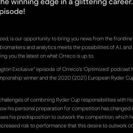
the winning edge in a glittering career
pisode!
d, is our opportunity to bring you news from the frontline 
omarkers and analytics meets the possibilities of A.I. and 
ing you the latest on what Orreco is up to.
rington Exclusive” episode of Orreco’s ‘Optimized’ podcast 
mpionship winner and the 2020 (2021) European Ryder Cup
 challenges of combining Ryder Cup responsibilities with h
ow his personal preparation for competition has changed 
ses his predisposition to outwork the competition, which he
increased risk to performance that this desire to outwork o