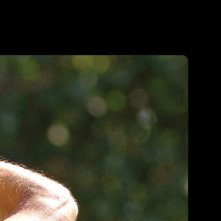
Agent
Contact