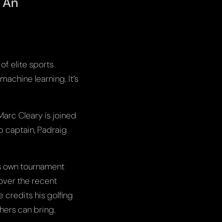
. An
of elite sports
machine learning. It’s
Marc Cleary is joined
 captain, Padraig
is own tournament
over the recent
 credits his golfing
thers can bring.