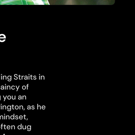
e
ing Straits in
aincy of
g you an
rington, as he
mindset,
often dug