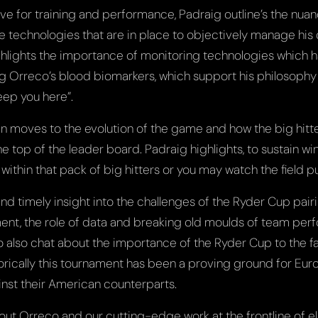
ive for training and performance, Padraig outline’s the nu
e technologies that are in place to objectively manage his 
lights the importance of monitoring technologies which h
ng Orreco’s blood biomarkers, which support his philosophy
eep you here”.
n moves to the evolution of the game and how the big hit
e top of the leader board. Padraig highlights, to sustain w
within that pack of big hitters or you may watch the field pu
 and timely insight into the challenges of the Ryder Cup pairi
t, the role of data and breaking old moulds of team perf
o also chat about the importance of the Ryder Cup to the fa
torically this tournament has been a proving ground for Eur
inst their American counterparts.
ut Orreco and our cutting-edge work at the frontline of el