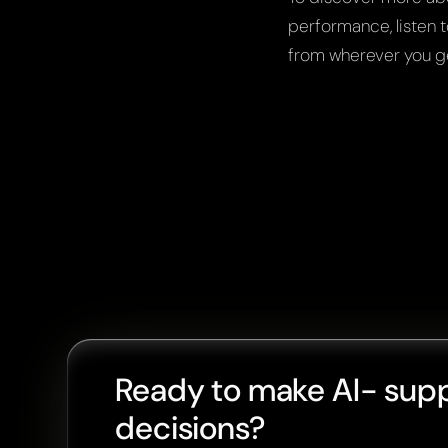
performance, listen t
from wherever you g
Ready to make AI- sup
decisions?