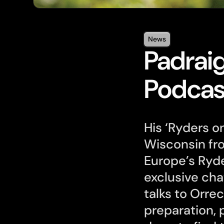
News
Padraig
Podcas
His ‘Ryders on
Wisconsin fr
Europe’s Ryde
exclusive cha
talks to Orre
preparation,