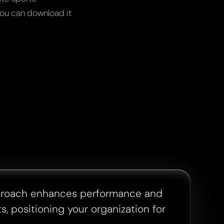
ou can download it
proach enhances performance and
s, positioning your organization for