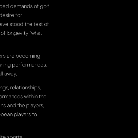
anced demands of golf
desire for
ave stood the test of
 of longevity “what
ters are becoming
inning performances,
ll away.
ngs, relationships,
ormances within the
ns and the players,
opean players to
ite sports