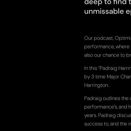
deep to find 
unmissable e
Our podcast, Optimize
performance, where bi
also our chance to br
In this “Padraig Har
by 3 time Major Cha
Harrington.
Padraig outlines the
performance’s, and h
years. Padraig discus
success to, and the 