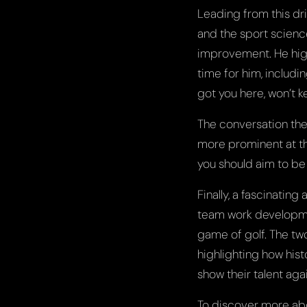
Leading from this dr
and the sport scienc
improvement. He high
time for him, includi
got you here, won’t k
The conversation the
more prominent at th
you should aim to be 
Finally, a fascinating
team work developmen
game of golf. The tw
highlighting how his
show their talent aga
To discover more abo