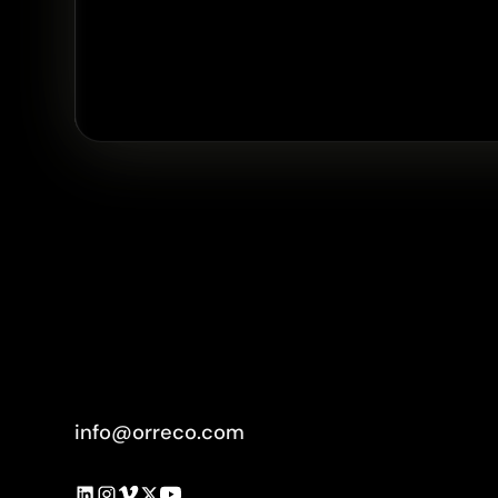
info@orreco.com