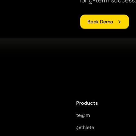
long-term success.
Book Demo
Products
te@m
@thlete