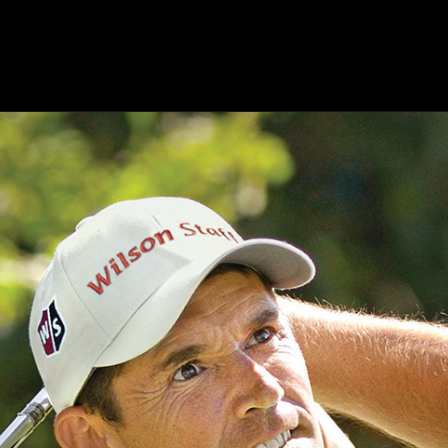
ts
Products
Modules
Resources
About