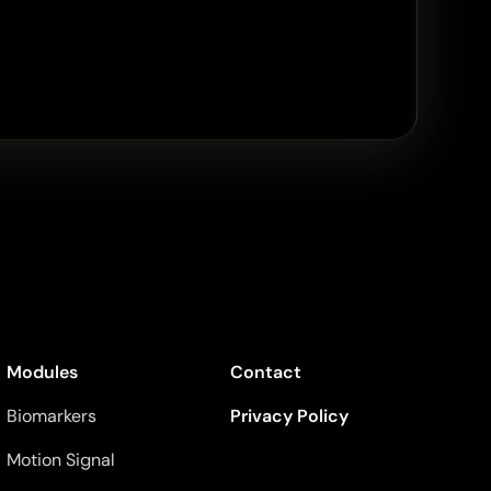
Modules
Contact
Biomarkers
Privacy Policy
Motion Signal