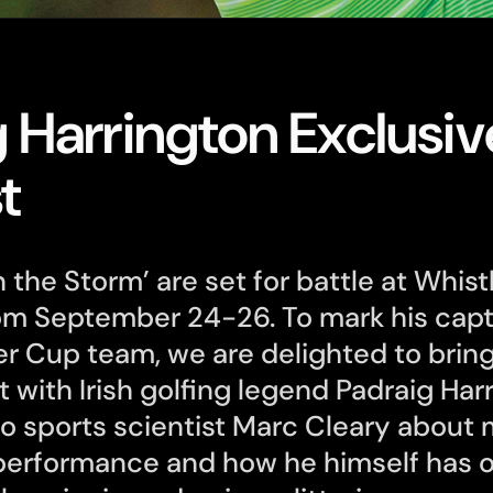
 Harrington Exclusiv
t
 the Storm’ are set for battle at Whistl
om September 24-26. To mark his capt
r Cup team, we are delighted to brin
t with Irish golfing legend Padraig Har
co sports scientist Marc Cleary about 
 performance and how he himself has 