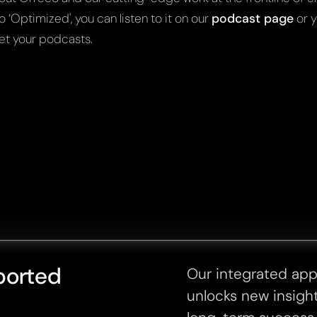
o ‘Optimized', you can listen to it on our
podcast page
or y
et your podcasts.
ported
Our integrated ap
unlocks new insight