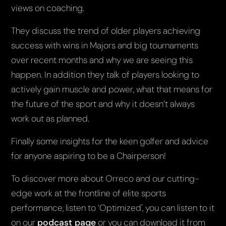
views on coaching.
They discuss the trend of older players achieving
success with wins in Majors and big tournaments
over recent months and why we are seeing this
happen. In addition they talk of players looking to
actively gain muscle and power, what that means for
the future of the sport and why it doesn’t always
work out as planned.
Finally some insights for the keen golfer and advice
for anyone aspiring to be a Chairperson!
To discover more about Orreco and our cutting-
edge work at the frontline of elite sports
performance, listen to ‘Optimized', you can listen to it
on our
podcast page
or you can download it from