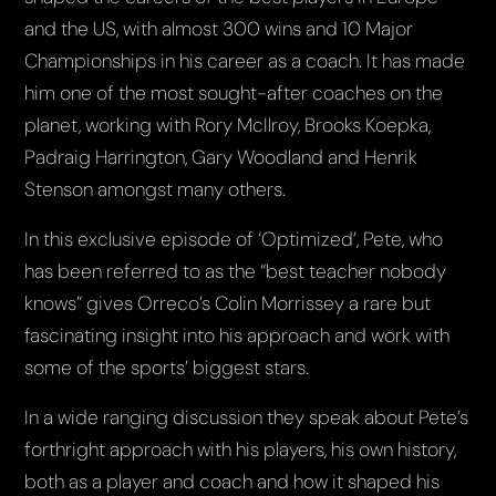
and the US, with almost 300 wins and 10 Major
Championships in his career as a coach. It has made
him one of the most sought-after coaches on the
planet, working with Rory McIlroy, Brooks Koepka,
Padraig Harrington, Gary Woodland and Henrik
Stenson amongst many others.
In this exclusive episode of ‘Optimized’, Pete, who
has been referred to as the “best teacher nobody
knows” gives Orreco’s Colin Morrissey a rare but
fascinating insight into his approach and work with
some of the sports’ biggest stars.
In a wide ranging discussion they speak about Pete’s
forthright approach with his players, his own history,
both as a player and coach and how it shaped his