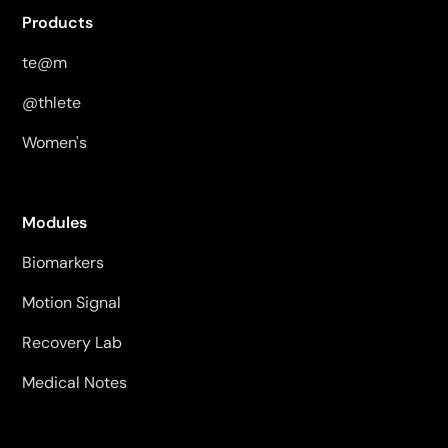
Products
te@m
@thlete
Women's
Modules
Biomarkers
Motion Signal
Recovery Lab
Medical Notes