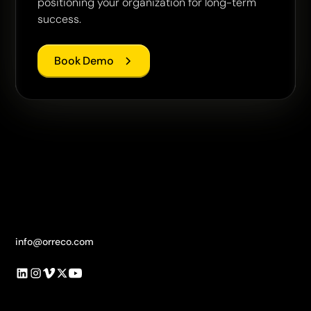
positioning your organization for long-term
success.
Book Demo
info@orreco.com