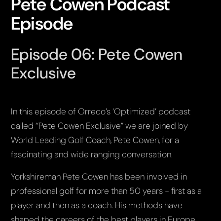
Pete Cowen Podcast
Episode
Episode 06: Pete Cowen
Exclusive
In this episode of Orreco’s ‘Optimized’ podcast
called ‘‘Pete Cowen Exclusive” we are joined by
World Leading Golf Coach, Pete Cowen, for a
fascinating and wide ranging conversation.
Yorkshireman Pete Cowen has been involved in
professional golf for more than 50 years - first as a
player and then as a coach. His methods have
shaped the careers of the best players in Europe