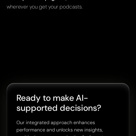
wherever you get your podcasts.
Ready to make AI-
supported decisions?
Our integrated approach enhances
performance and unlocks new insights,