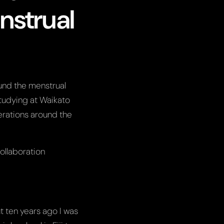
nstrual
ound the menstrual
tudying at Waikato
derations around the
ollaboration
ut ten years ago I was