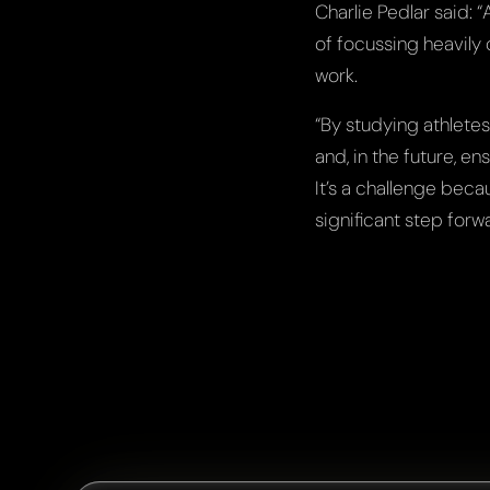
Charlie Pedlar said: 
of focussing heavily 
work.
“By studying athletes
and, in the future, e
It’s a challenge beca
significant step forwa