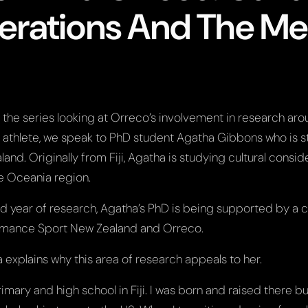
erations And The Me
n the series looking at Orreco’s involvement in research ar
 athlete, we speak to PhD student Agatha Gibbons who is s
land. Originally from Fiji, Agatha is studying cultural consi
he Oceania region.
d year of research, Agatha’s PhD is being supported by a c
rmance Sport New Zealand and Orreco.
ha explains why this area of research appeals to her.
imary and high school in Fiji. I was born and raised there b