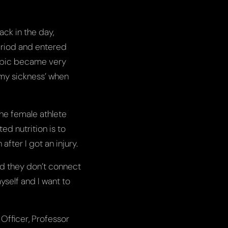
ack in the day,
eriod and entered
topic became very
t my sickness’ when
the female athlete
d nutrition is to
after I got an injury.
and they don’t connect
yself and I want to
Officer, Professor