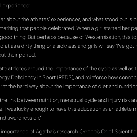
l experience:
ear about the athletes’ experiences, and what stood out is b
ething that people celebrated. When a girl started her p
good thing. But perhaps because of Westernisation, this 
d at as a dirty thing or a sickness and girls will say ‘I’ve go
ut their period.
cate athletes around the importance of the cycle as well as 
ergy Deficiency in Sport (REDS), and reinforce how connecte
arnt the hard way about the importance of diet and nutrition 
 the link between nutrition, menstrual cycle and injury risk 
. I was lucky enough to have this education as an athlete m
nd awareness on.”
importance of Agatha’s research, Orreco’s Chief Scientific 