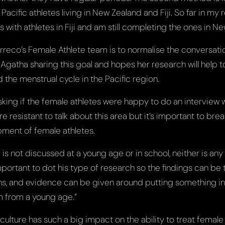
acific athletes living in New Zealand and Fiji. So far in my 
with athletes in Fiji and am still completing the ones in N
rreco’s Female Athlete team is to normalise the conversati
 Agatha sharing this goal and hopes her research will help 
 the menstrual cycle in the Pacific region.
 asking if the female athletes were happy to do an interview
e resistant to talk about this area but it’s important to bre
pment of female athletes.
is not discussed at a young age or in school, neither is an
s important to dot his type of research so the findings can be
ns, and evidence can be given around putting something in
m from a young age.”
ulture has such a big impact on the ability to treat female