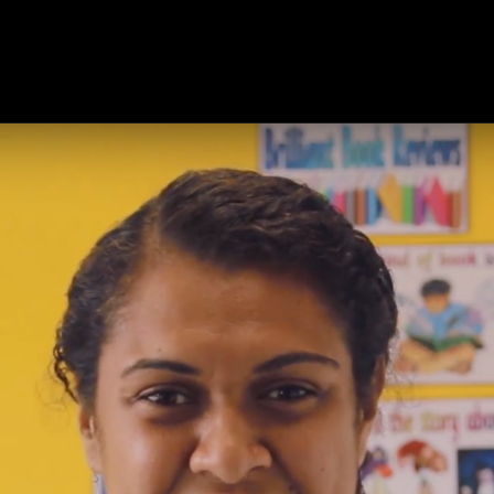
ts
Products
Modules
Resources
About