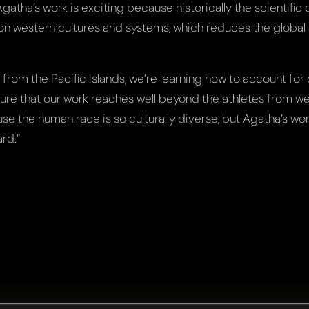
“Agatha’s work is exciting because historically the scientifi
on western cultures and systems, which reduces the global a
 from the Pacific Islands, we’re learning how to account for 
nsure that our work reaches well beyond the athletes from w
use the human race is so culturally diverse, but Agatha’s wo
rd.”