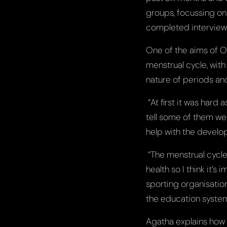
groups, focussing on P
completed interviews 
One of the aims of O
menstrual cycle, with
nature of periods and
“At first it was hard
tell some of them wer
help with the develo
“The menstrual cycle 
health so I think it’
sporting organisatio
the education syste
Agatha explains how c