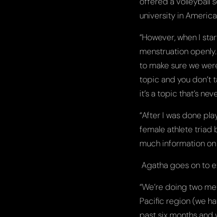
offered a volleyball 
university in America,
“However, when I star
menstruation openly.
to make sure we were a
topic and you don’t t
it’s a topic that’s nev
“After I was done pl
female athlete triad b
much information on 
Agatha goes on to ex
“We’re doing two met
Pacific region (we ha
past six months and 