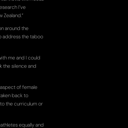
research I’ve
ew Zealand.”
on around the
to address the taboo
 with me and I could
ak the silence and
y aspect of female
 taken back to
to the curriculum or
 athletes equally and