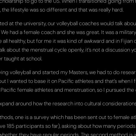
scholarship to go to the US. When I transitioned going from hi
 the lifestyle was so different and that was really hard.
ted at the university, our volleyball coaches would talk abo
 We had a female coach and she was great. It was a militar
ll healthy, but for me it was kind of awkward and in Fijian c
alk about the menstrual cycle openly, it’s not a discussion y
er taught at school.
aying volleyball and started my Masters, we had to do resea
ut I wanted to base it on Pacific athletes and that’s when I 
Pacific female athletes and menstruation, so I pursued the 
pand around how the research into cultural considerations w
hods, one is a survey which has been sent out to female at
ve 185 participants so far), asking about how many periods
whether they have regular periods. The second method is i