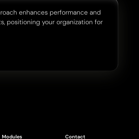
proach enhances performance and
s, positioning your organization for
Modules
Contact