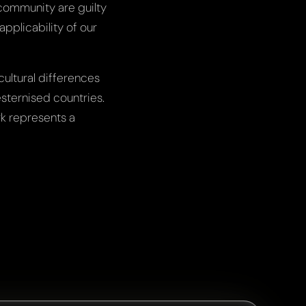
c community are guilty
pplicability of our
cultural differences
esternised countries.
rk represents a