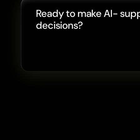
Ready to make AI- sup
decisions?