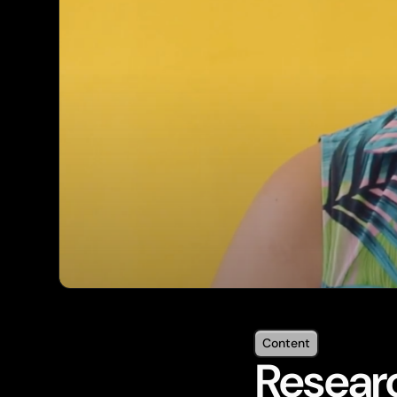
Content
Researc