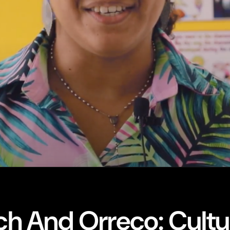
h And Orreco: Cultu