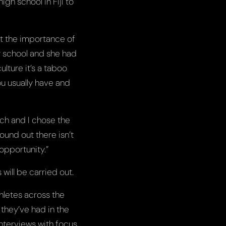
gh school in Fiji to
ut the importance of
y school and she had
ulture it’s a taboo
ou usually have and
rch and I chose the
found out there isn’t
opportunity.”
ill be carried out.
hletes across the
 they’ve had in the
nterviews with focus