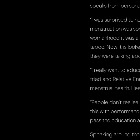
speaks from persona
“I was surprised to h
menstruation was som
womanhood it was a 
taboo. Now it is looke
they were talking abo
“I really want to edu
triad and Relative En
menstrual health. I le
“People don’t realise
this with performance
pass the education a
Speaking around the 