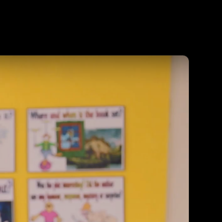
Agent
Contact