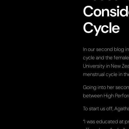
Consid
Cycle
In our second blog i
cycle and the female
University in New Zea
menstrual cycle in t
Going into her secon
between High Perfo
To start us off, Agat
“I was educated at pr