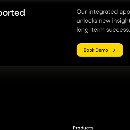
ported
Our integrated ap
unlocks new insight
long-term success.
Book Demo
Products