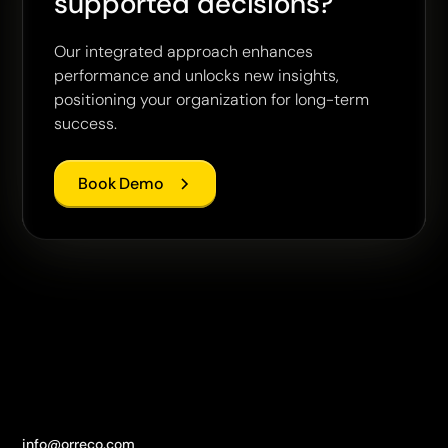
supported decisions?
Our integrated approach enhances
performance and unlocks new insights,
positioning your organization for long-term
success.
Book Demo
info@orreco.com