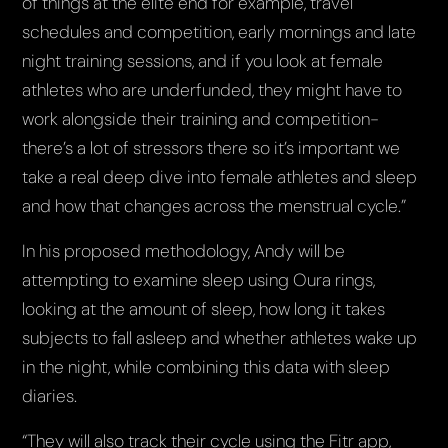
of things at the elite end for example, travel
schedules and competition, early mornings and late
night training sessions, and if you look at female
athletes who are underfunded, they might have to
work alongside their training and competition-
there’s a lot of stressors there so it’s important we
take a real deep dive into female athletes and sleep
and how that changes across the menstrual cycle.”
In his proposed methodology, Andy will be
attempting to examine sleep using Oura rings,
looking at the amount of sleep, how long it takes
subjects to fall asleep and whether athletes wake up
in the night, while combining this data with sleep
diaries.
“They will also track their cycle using the Fitr app,