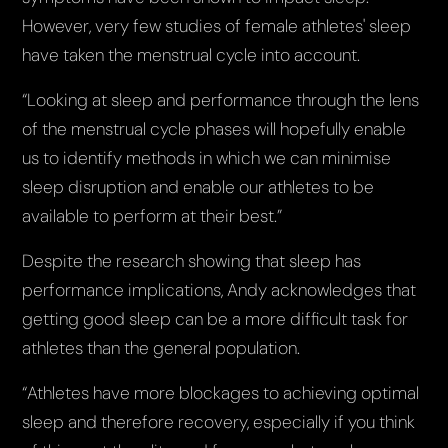
However, very few studies of female athletes' sleep
have taken the menstrual cycle into account.
“Looking at sleep and performance through the lens
of the menstrual cycle phases will hopefully enable
us to identify methods in which we can minimise
sleep disruption and enable our athletes to be
available to perform at their best.”
Despite the research showing that sleep has
performance implications, Andy acknowledges that
getting good sleep can be a more difficult task for
athletes than the general population.
“Athletes have more blockages to achieving optimal
sleep and therefore recovery, especially if you think