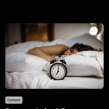
Content