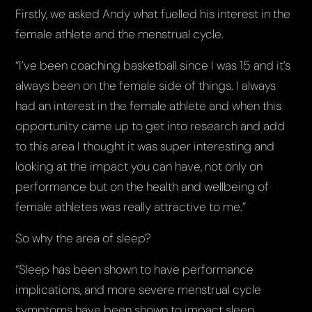
Firstly, we asked Andy what fuelled his interest in the
female athlete and the menstrual cycle.
“I’ve been coaching basketball since I was 15 and it’s
always been on the female side of things. I always
had an interest in the female athlete and when this
opportunity came up to get into research and add
to this area I thought it was super interesting and
looking at the impact you can have, not only on
performance but on the health and wellbeing of
female athletes was really attractive to me.”
So why the area of sleep?
“Sleep has been shown to have performance
implications, and more severe menstrual cycle
symptoms have been shown to impact sleep.