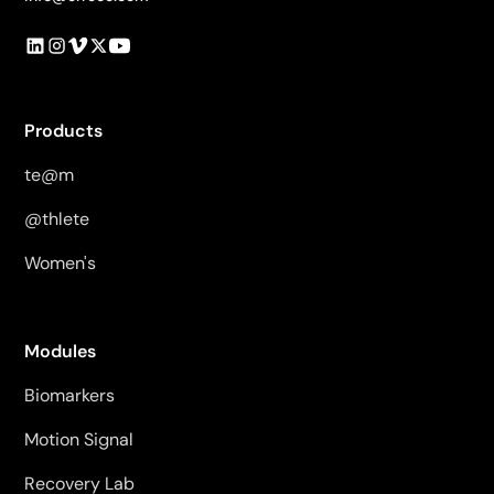
Products
te@m
@thlete
Women's
Modules
Biomarkers
Motion Signal
Recovery Lab