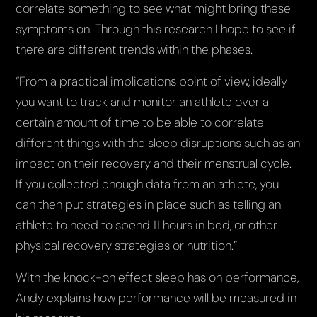
correlate something to see what might bring these
symptoms on. Through this research I hope to see if
there are different trends within the phases.
“From a practical implications point of view, ideally
you want to track and monitor an athlete over a
certain amount of time to be able to correlate
different things with the sleep disruptions such as an
impact on their recovery and their menstrual cycle.
If you collected enough data from an athlete, you
can then put strategies in place such as telling an
athlete to need to spend 11 hours in bed, or other
physical recovery strategies or nutrition.”
With the knock-on effect sleep has on performance,
Andy explains how performance will be measured in