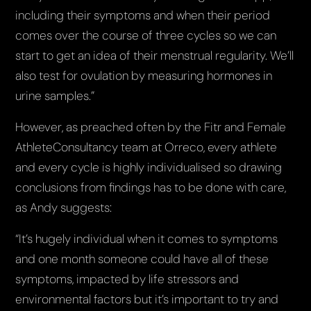
including their symptoms and when their period
comes over the course of three cycles so we can
start to get an idea of their menstrual regularity. We’ll
also test for ovulation by measuring hormones in
urine samples.”
However, as preached often by the Fitr and Female
AthleteConsultancy team at Orreco, every athlete
and every cycle is highly individualised so drawing
conclusions from findings has to be done with care,
as Andy suggests:
“It’s hugely individual when it comes to symptoms
and one month someone could have all of these
symptoms, impacted by life stressors and
environmental factors but it’s important to try and