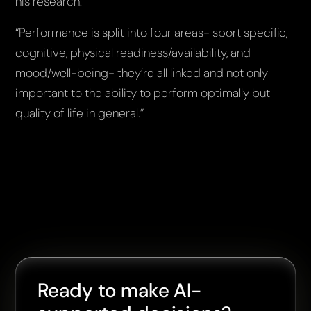
his research.
“Performance is split into four areas- sport specific,
cognitive, physical readiness/availability, and
mood/well-being- they’re all linked and not only
important to the ability to perform optimally but
quality of life in general.”
Ready to make AI-