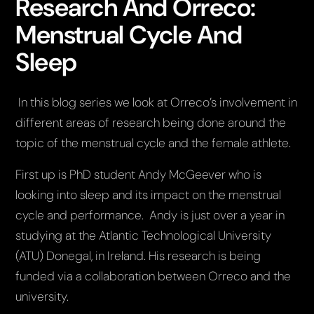
Research And Orreco:
Menstrual Cycle And
Sleep
In this blog series we look at Orreco’s involvement in
different areas of research being done around the
topic of the menstrual cycle and the female athlete.
First up is PhD student Andy McGeever who is
looking into sleep and its impact on the menstrual
cycle and performance. Andy is just over a year in
studying at the Atlantic Technological University
(ATU) Donegal, in Ireland. His research is being
funded via a collaboration between Orreco and the
university.