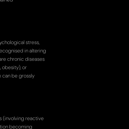
ychological stress,
recognised in altering
e are chronic diseases
 obesity), or
 can be grossly
 (involving reactive
ction becoming