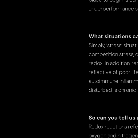
underperformance 
What situations ca
Simply, ‘stress’ situ
competition stress, d
redox. In addition, r
reflective of poor li
autoimmune inflammat
disturbed is chronic
So can you tell us
Redox reactions refe
oxygen and nitrogen 