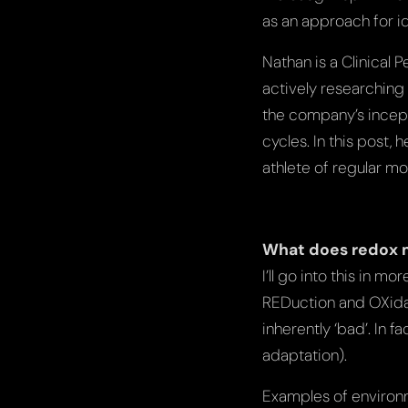
as an approach for id
Nathan is a Clinical 
actively researching
the company’s incept
cycles. In this post,
athlete of regular mo
What does redox
I’ll go into this in 
REDuction and OXidati
inherently ‘bad’. In f
adaptation).
Examples of environme