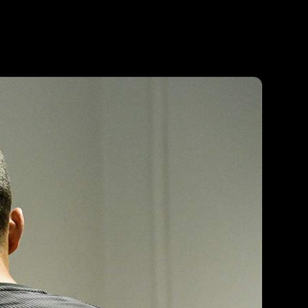
Agent
Contact