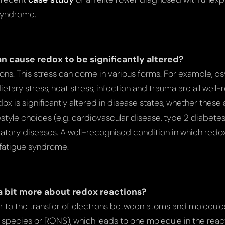
syndrome.
n cause redox to be significantly altered?
ations. This stress can come in various forms. For example, ps
ietary stress, heat stress, infection and trauma are all well-
edox is significantly altered in disease states, whether thes
festyle choices (e.g. cardiovascular disease, type 2 diabetes,
ory diseases. A well-recognised condition in which redox
 fatigue syndrome.
 a bit more about redox reactions?
r to the transfer of electrons between atoms and molecules
species or RONS), which leads to one molecule in the rea