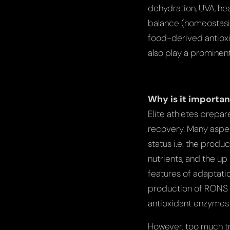
dehydration, UVA, he
balance (homeostasis
food-derived antioxi
also play a prominent
Why is it importan
Elite athletes prepa
recovery. Many aspect
status i.e. the produ
nutrients, and the u
features of adaptatio
production of RONS w
antioxidant enzymes 
However, too much tr