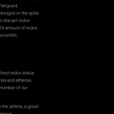
 fatigued,
olonged or the spike
to disrupt redox
ight amount of redox
scientific
urbed redox status
hes and athletes.
 number of our
 the athlete, a good
lained