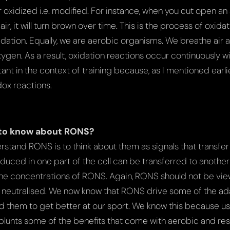
oxidized i.e. modified. For instance, when you cut open an
ir, it will turn brown over time. This is the process of oxidati
idation. Equally, we are aerobic organisms. We breathe air 
ygen. As a result, oxidation reactions occur continuously wit
tant in the context of training because, as I mentioned earli
dox reactions.
to know about RONS?
rstand RONS is to think about them as signals that transfe
duced in one part of the cell can be transferred to another 
he concentrations of RONS. Again, RONS should not be view
y neutralised. We now know that RONS drive some of the a
 them to get better at our sport. We know this because us
 blunts some of the benefits that come with aerobic and res