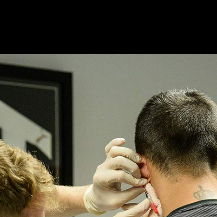
ts
Products
Modules
Resources
About