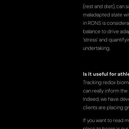
(rest and diet), can 
maladapted state wit
in RONS is considera
balance to drive adap
‘stress’ and quantifyi
undertaking.
Is it useful for at
Tracking redox bioma
can really inform th
Indeed, we have dev
clients are placing 
If you want to read 
place to begin is ou