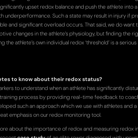
significantly upset redox balance and push the athlete into a
h underperformance. Such a state may result in injury if pr
ble and significant overload occurs. That said, we do want 
tive changes in the athlete’s physiology, but finding the r
ng the athlete’s own individual redox ‘threshold’ is a serious 
hletes to know about their redox status?
rkers to understand when an athlete has significantly dist
e training process by providing real-time feedback to coac
eloped such an approach which we use with athletes and a
great emphasis on our redox monitoring tool.
more about the importance of redox and measuring redox in
r recent
case study
of an elite rower diagnosed with unexp