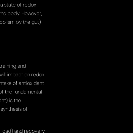
a state of redox
 the body. However,
bolism by the gut)
training and
will impact on redox
ntake of antioxidant
 of the fundamental
nt) is the
synthesis of
g load) and recovery