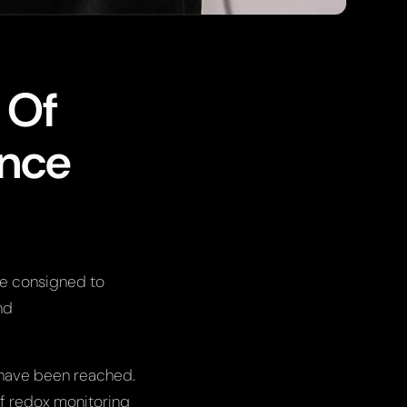
 Of
ance
e consigned to
nd
 have been reached.
of redox monitoring