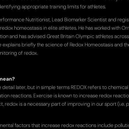
entifying appropriate training limits for athletes.
Performance Nutritionist, Lead Biomarker Scientist and regis
 redox homeostasis in elite athletes. He has worked with Or
ion and has advised Great Britain Olympic athletes acros
 he explains briefly the science of Redox Homeostasis and th
nitoring of redox.
 mean?
more detail later, but in simple terms REDOX refers to chemica
on reactions. Exercise is known to increase redox reactions
act, redox is a necessary part of improving in our sport (i.e. 
ntal factors that increase redox reactions include pollution