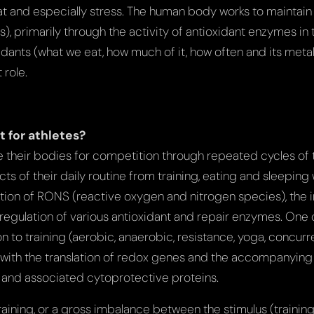
at and especially stress. The human body works to maintain 
), primarily through the activity of antioxidant enzymes in
dants (what we eat, how much of it, how often and its meta
 role.
t for athletes?
re their bodies for competition through repeated cycles of 
s of their daily routine from training, eating and sleeping 
ction of RONS (reactive oxygen and nitrogen species), the i
p regulation of various antioxidant and repair enzymes. One
n to training (aerobic, anaerobic, resistance, yoga, concurre
ith the translation of redox genes and the accompanying 
and associated cytoprotective proteins.
aining, or a gross imbalance between the stimulus (trainin