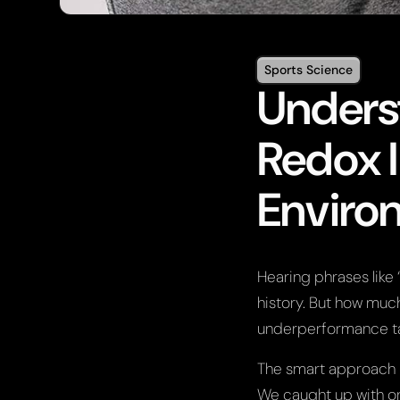
Sports Science
Unders
Redox 
Enviro
Hearing phrases lik
history. But how much
underperformance t
The smart approach i
We caught up with on