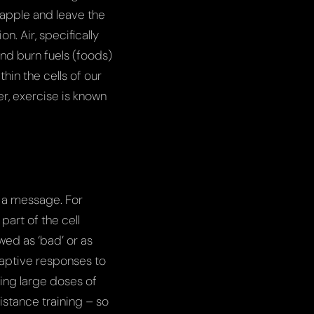
 apple and leave the
on. Air, specifically
and burn fuels (foods)
hin the cells of our
er, exercise is known
r a message. For
part of the cell
ed as ‘bad’ or as
daptive responses to
ing large doses of
istance training – so