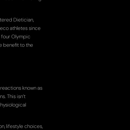
tered Dietician,
reco athletes since
s four Olympic
e benefit to the
l reactions known as
. This isn’t
physiological
, lifestyle choices,