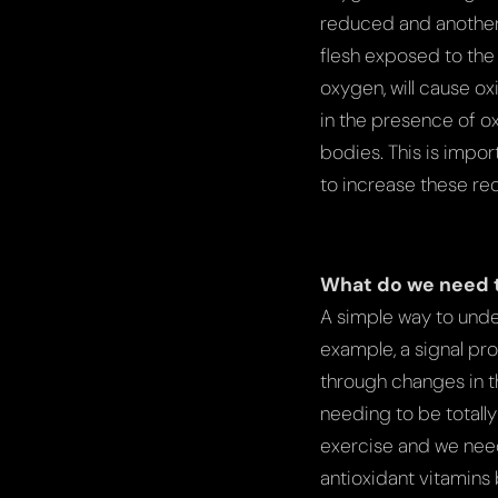
reduced and another 
flesh exposed to the a
oxygen, will cause ox
in the presence of ox
bodies. This is impor
to increase these re
What do we need 
A simple way to unde
example, a signal pro
through changes in t
needing to be totall
exercise and we need
antioxidant vitamins