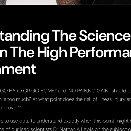
tanding The Science
In The High Perform
nment
e ‘GO HARD OR GO HOME!’ and ‘NO PAIN,NO GAIN!’ should b
 is too much? At what point does the risk of illness, injury a
ake over?
s to use data to understand exactly when this point might
e of our lead scientists Dr Nathan A Lewis on the subject 