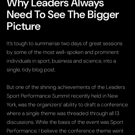
Why Leaders Always
Need To See The Bigger
Picture
It’s tough to summarise two days of great sessions
by some of the most well-spoken and prominent
individuals in sport, business and science, into a
single, tidy blog post.
But one of the shining achievements of the Leaders
Sport Performance Summit recently held in New
York, was the organizers’ ability to draft a conference
where a single theme was threaded through all 13
discussions. While the basis of the event was Sport
Performance, I believe the conference theme went