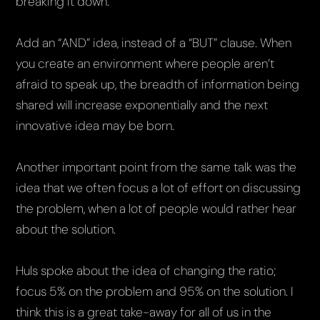
breaking it down.
Add an “AND” idea, instead of a “BUT” clause. When
you create an environment where people aren’t
afraid to speak up, the breadth of information being
shared will increase exponentially and the next
innovative idea may be born.
Another important point from the same talk was the
idea that we often focus a lot of effort on discussing
the problem, when a lot of people would rather hear
about the solution.
Huls spoke about the idea of changing the ratio;
focus 5% on the problem and 95% on the solution. I
think this is a great take-away for all of us in the