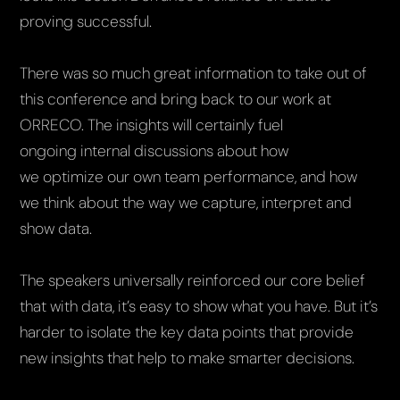
proving successful.
There was so much great information to take out of
this conference and bring back to our work at
ORRECO. The insights will certainly fuel
ongoing internal discussions about how
we optimize our own team performance, and how
we think about the way we capture, interpret and
show data.
The speakers universally reinforced our core belief
that with data, it’s easy to show what you have. But it’s
harder to isolate the key data points that provide
new insights that help to make smarter decisions.