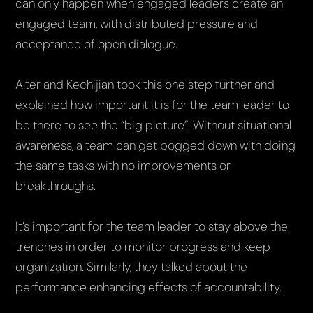
can only happen when engaged leaders create an
engaged team, with distributed pressure and
acceptance of open dialogue.
Alter and Kechijian took this one step further and
explained how important it is for the team leader to
be there to see the “big picture”. Without situational
awareness, a team can get bogged down with doing
the same tasks with no improvements or
breakthroughs.
It’s important for the team leader to stay above the
trenches in order to monitor progress and keep
organization. Similarly, they talked about the
performance enhancing effects of accountability.