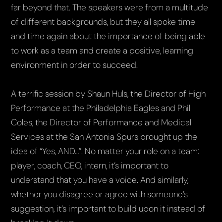
far beyond that. The speakers were from a multitude
of different backgrounds, but they all spoke time
and time again about the importance of being able
to work as a team and create a positive, learning
environment in order to succeed.
A terrific session by Shaun Huls, the Director of High
Performance at the Philadelphia Eagles and Phil
Coles, the Director of Performance and Medical
Services at the San Antonia Spurs brought up the
idea of “Yes, AND…”. No matter your role on a team:
player, coach, CEO, intern, it’s important to
understand that you have a voice. And similarly,
whether you disagree or agree with someone’s
suggestion, it’s important to build upon it instead of