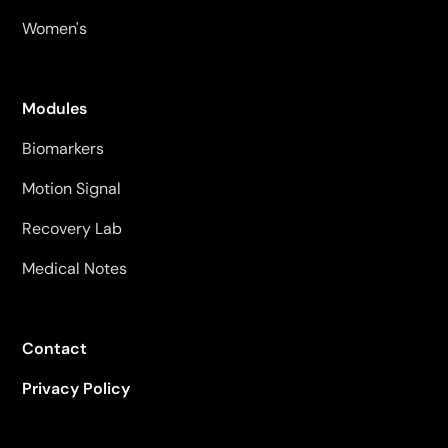
Women's
Modules
Biomarkers
Motion Signal
Recovery Lab
Medical Notes
Contact
Privacy Policy