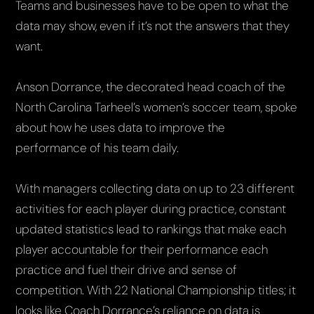
Teams and businesses have to be open to what the
data may show, even if it’s not the answers that they
want.
Anson Dorrance, the decorated head coach of the
North Carolina Tarheel’s women’s soccer team, spoke
about how he uses data to improve the
performance of his team daily.
With managers collecting data on up to 23 different
activities for each player during practice, constant
updated statistics lead to rankings that make each
player accountable for their performance each
practice and fuel their drive and sense of
competition. With 22 National Championship titles; it
looks like Coach Dorrance’s reliance on data is