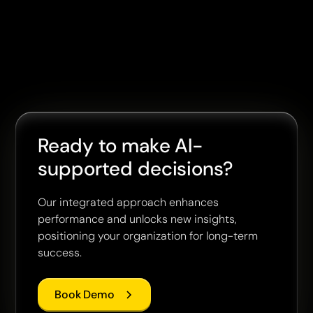
Ready to make AI-
supported decisions?
Our integrated approach enhances
performance and unlocks new insights,
positioning your organization for long-term
success.
Book Demo