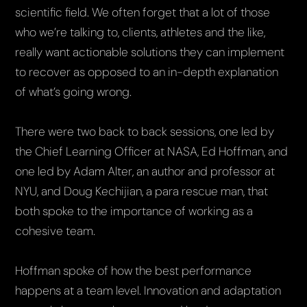
scientific field. We often forget that a lot of those
who we’re talking to, clients, athletes and the like,
really want actionable solutions they can implement
to recover as opposed to an in-depth explanation
of what’s going wrong.
There were two back to back sessions, one led by
the Chief Learning Officer at NASA, Ed Hoffman, and
one led by Adam Alter, an author and professor at
NYU, and Doug Kechijian, a para rescue man, that
both spoke to the importance of working as a
cohesive team.
Hoffman spoke of how the best performance
happens at a team level. Innovation and adaptation