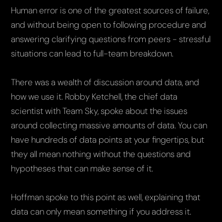
Human error is one of the greatest sources of failure,
and without being open to following procedure and
answering clarifying questions from peers - stressful
situations can lead to full-team breakdown.
There was a wealth of discussion around data, and
how we use it. Robby Ketchell, the chief data
scientist with Team Sky, spoke about the issues
around collecting massive amounts of data. You can
have hundreds of data points at your fingertips, but
they all mean nothing without the questions and
hypotheses that can make sense of it.
Hoffman spoke to this point as well, explaining that
data can only mean something if you address it.