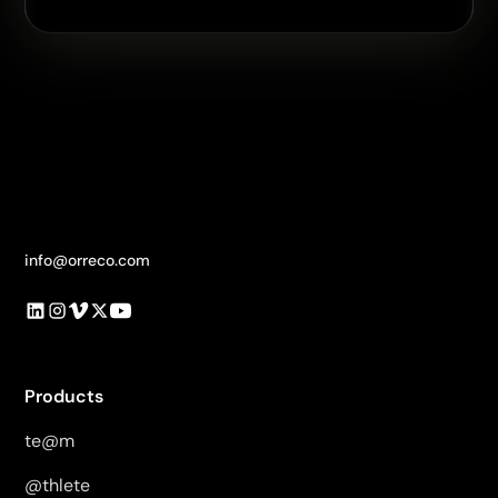
info@orreco.com
Products
te@m
@thlete